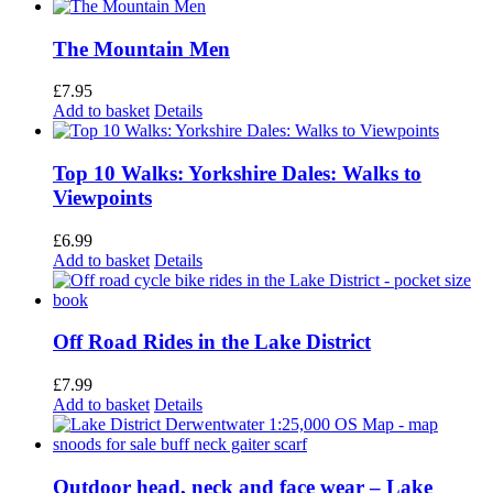
The Mountain Men
£
7.95
Add to basket
Details
Top 10 Walks: Yorkshire Dales: Walks to
Viewpoints
£
6.99
Add to basket
Details
Off Road Rides in the Lake District
£
7.99
Add to basket
Details
Outdoor head, neck and face wear – Lake