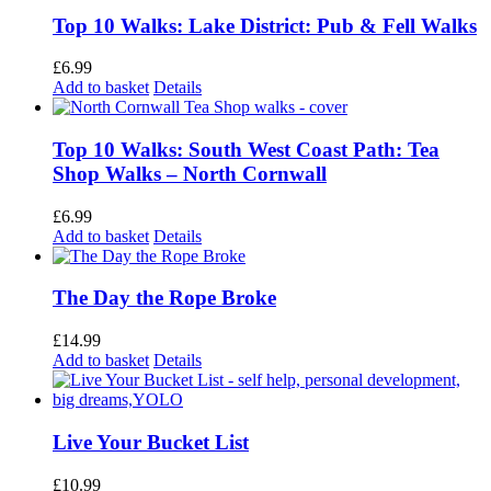
Top 10 Walks: Lake District: Pub & Fell Walks
£
6.99
Add to basket
Details
Top 10 Walks: South West Coast Path: Tea
Shop Walks – North Cornwall
£
6.99
Add to basket
Details
The Day the Rope Broke
£
14.99
Add to basket
Details
Live Your Bucket List
£
10.99