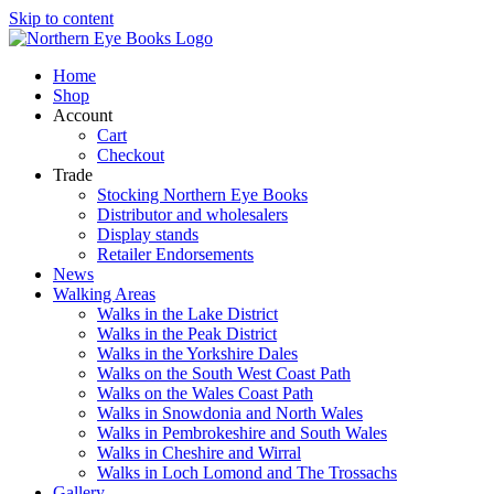
Skip to content
Home
Shop
Account
Cart
Checkout
Trade
Stocking Northern Eye Books
Distributor and wholesalers
Display stands
Retailer Endorsements
News
Walking Areas
Walks in the Lake District
Walks in the Peak District
Walks in the Yorkshire Dales
Walks on the South West Coast Path
Walks on the Wales Coast Path
Walks in Snowdonia and North Wales
Walks in Pembrokeshire and South Wales
Walks in Cheshire and Wirral
Walks in Loch Lomond and The Trossachs
Gallery