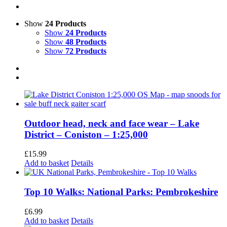
Show
24 Products
Show
24 Products
Show
48 Products
Show
72 Products
Outdoor head, neck and face wear – Lake
District – Coniston – 1:25,000
£
15.99
Add to basket
Details
Top 10 Walks: National Parks: Pembrokeshire
£
6.99
Add to basket
Details