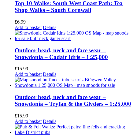
Top 10 Walks: South West Coast Path: Tea
Shop Walks – South Cornwall
£
6.99
Add to basket
Details
Outdoor head, neck and face wear –
Snowdonia – Cadair Idris – 1:25,000
£
15.99
Add to basket
Details
Outdoor head, neck and face wear –
Snowdonia – Tryfan & the Glyders – 1:25,000
£
15.99
Add to basket
Details