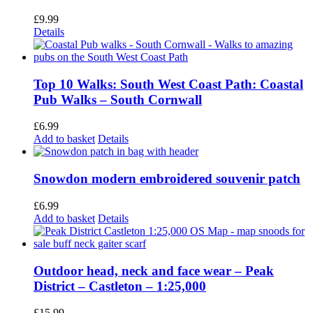
£
9.99
Details
Top 10 Walks: South West Coast Path: Coastal
Pub Walks – South Cornwall
£
6.99
Add to basket
Details
Snowdon modern embroidered souvenir patch
£
6.99
Add to basket
Details
Outdoor head, neck and face wear – Peak
District – Castleton – 1:25,000
£
15.99