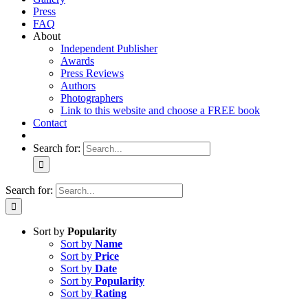
Press
FAQ
About
Independent Publisher
Awards
Press Reviews
Authors
Photographers
Link to this website and choose a FREE book
Contact
Search for:
Search for:
Sort by
Popularity
Sort by
Name
Sort by
Price
Sort by
Date
Sort by
Popularity
Sort by
Rating