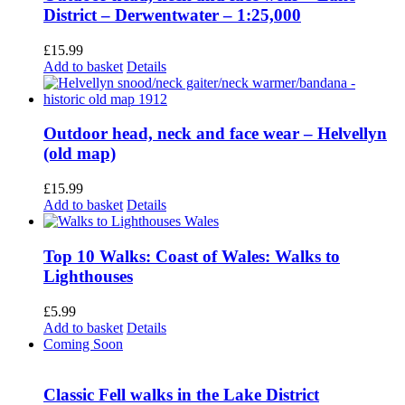
District – Derwentwater – 1:25,000
£
15.99
Add to basket
Details
Outdoor head, neck and face wear – Helvellyn
(old map)
£
15.99
Add to basket
Details
Top 10 Walks: Coast of Wales: Walks to
Lighthouses
£
5.99
Add to basket
Details
Coming Soon
Classic Fell walks in the Lake District