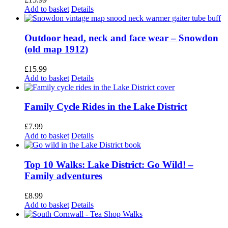
Add to basket
Details
Outdoor head, neck and face wear – Snowdon
(old map 1912)
£
15.99
Add to basket
Details
Family Cycle Rides in the Lake District
£
7.99
Add to basket
Details
Top 10 Walks: Lake District: Go Wild! –
Family adventures
£
8.99
Add to basket
Details